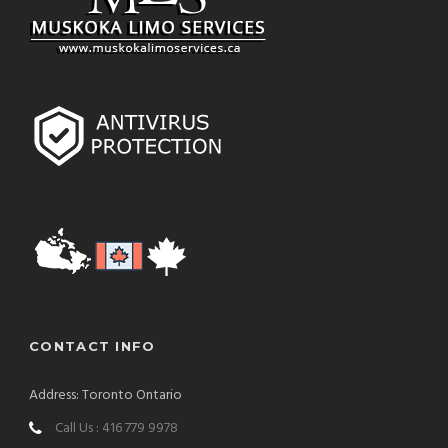
CONTACT INFO
Address: Toronto Ontario
Call Us : 416 779 9978