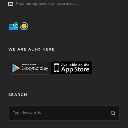
Email : info@muskokalimoservices.ca
WE ARE ALSO HERE
SEARCH