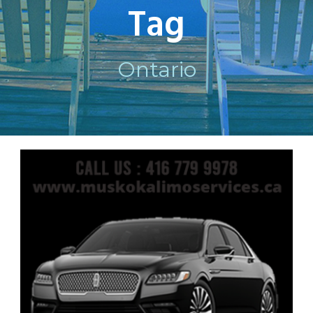
Tag
Ontario