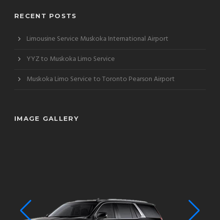
RECENT POSTS
Limousine Service Muskoka International Airport
YYZ to Muskoka Limo Service
Muskoka Limo Service to Toronto Pearson Airport
IMAGE GALLERY