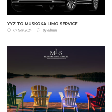
YYZ TO MUSKOKA LIMO SERVICE
07 Nov 2024
By
admin