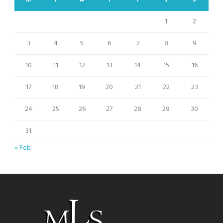
M
T
W
T
F
S
S
1
2
3
4
5
6
7
8
9
10
11
12
13
14
15
16
17
18
19
20
21
22
23
24
25
26
27
28
29
30
31
« Feb