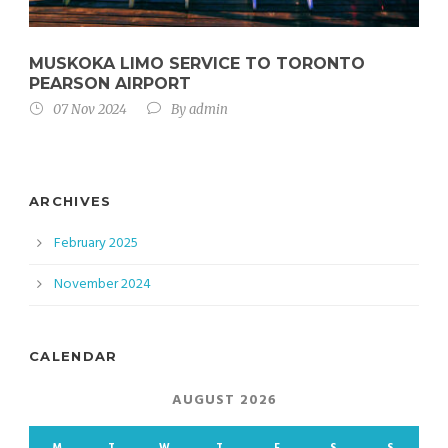
MUSKOKA LIMO SERVICE TO TORONTO
PEARSON AIRPORT
07 Nov 2024
By
admin
ARCHIVES
February 2025
November 2024
CALENDAR
AUGUST 2026