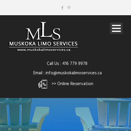
Call Us : 416 779 9978
Email : info@muskokalimoservices.ca
>> Online Reservation