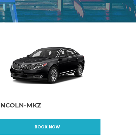
INCOLN-MKZ
BOOK NOW