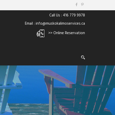
Call Us : 416 779 9978
Email : info@muskokalimoservices.ca
>> Online Reservation