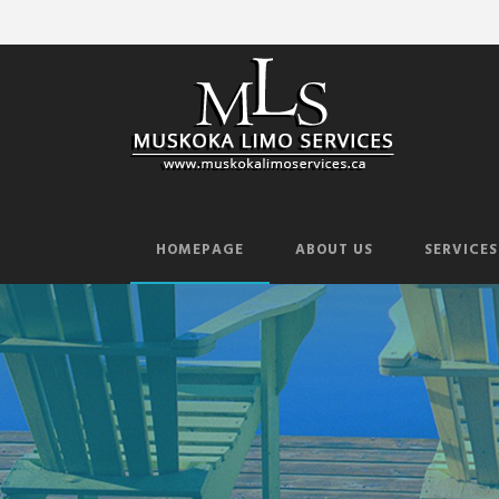
HOMEPAGE
ABOUT US
SERVICES