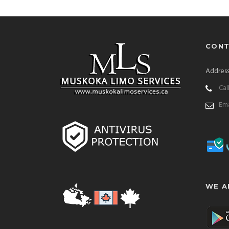
CONT
Address
Cal
Ema
WE A
cedes-Benz-S-Class-S-580
Lexus-ES-350