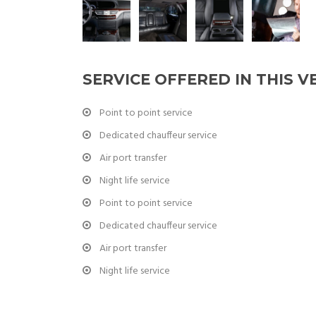
SERVICE OFFERED IN THIS V
Point to point service
Dedicated chauffeur service
Air port transfer
Night life service
Point to point service
Dedicated chauffeur service
Air port transfer
Night life service