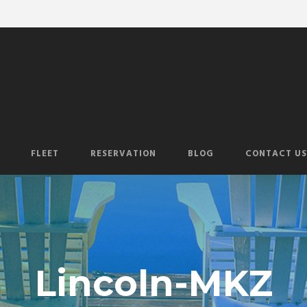
FLEET
RESERVATION
BLOG
CONTACT US
Lincoln-MKZ