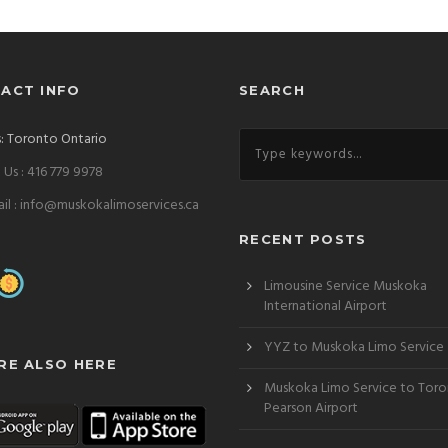
ACT INFO
SEARCH
: Toronto Ontario
l Us : 416 779 9978
il : info@muskokalimoservices.ca
RECENT POSTS
Limousine Service Muskoka
International Airport
YYZ to Muskoka Limo Service
RE ALSO HERE
Lincoln-MKZ
Cadillac-Escalade-SUV
Muskoka Limo Service to Tor
Pearson Airport